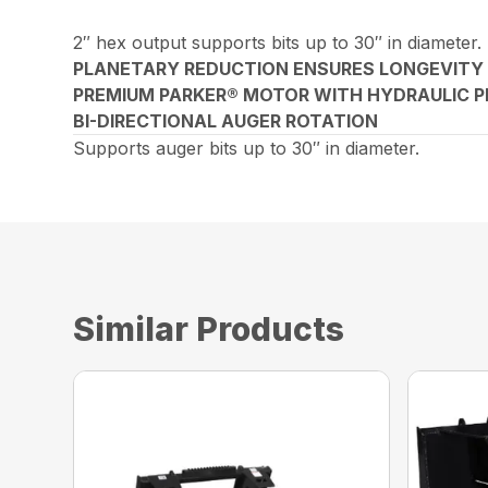
2″ hex output supports bits up to 30″ in diameter.
PLANETARY REDUCTION ENSURES LONGEVITY
PREMIUM PARKER® MOTOR WITH HYDRAULIC P
BI-DIRECTIONAL AUGER ROTATION
Supports auger bits up to 30″ in diameter.
Similar Products