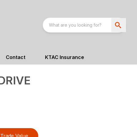
Contact
KTAC Insurance
DRIVE
Trade Value