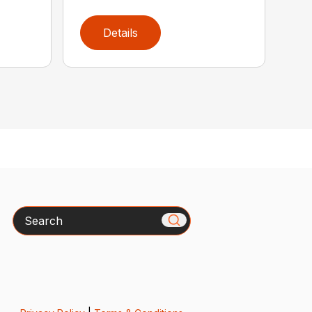
Details
Search