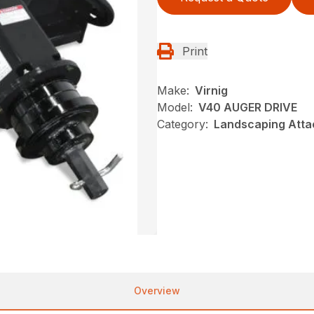
Print
Make:
Virnig
Model:
V40 AUGER DRIVE
Category:
Landscaping Atta
Overview