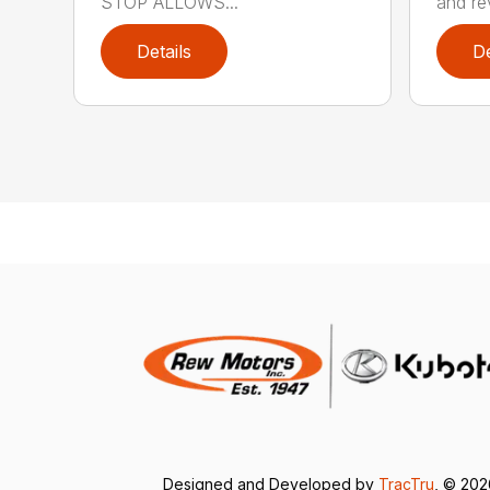
STOP ALLOWS...
and rev
Details
De
Designed and Developed by
TracTru
, © 20