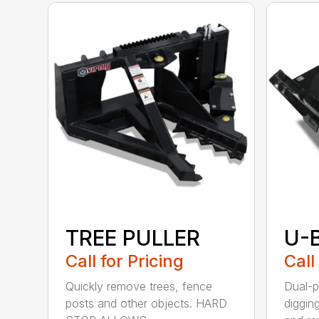
TREE PULLER
U-
Call for Pricing
Call
Quickly remove trees, fence
Dual-p
posts and other objects. HARD
diggin