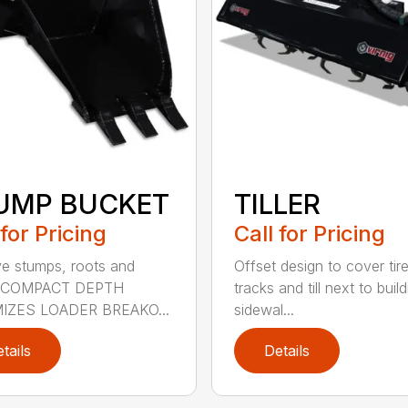
UMP BUCKET
TILLER
 for Pricing
Call for Pricing
 stumps, roots and
Offset design to cover tir
. COMPACT DEPTH
tracks and till next to buil
IZES LOADER BREAKO...
sidewal...
tails
Details