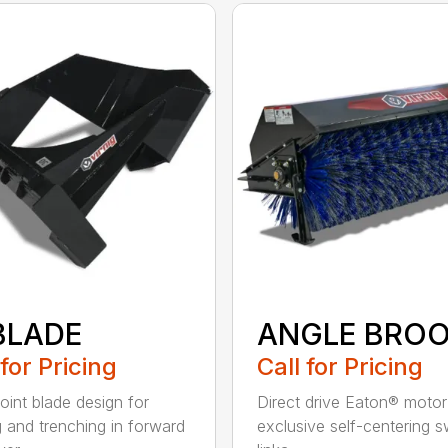
BLADE
ANGLE BRO
 for Pricing
Call for Pricing
oint blade design for
Direct drive Eaton® moto
g and trenching in forward
exclusive self-centering s