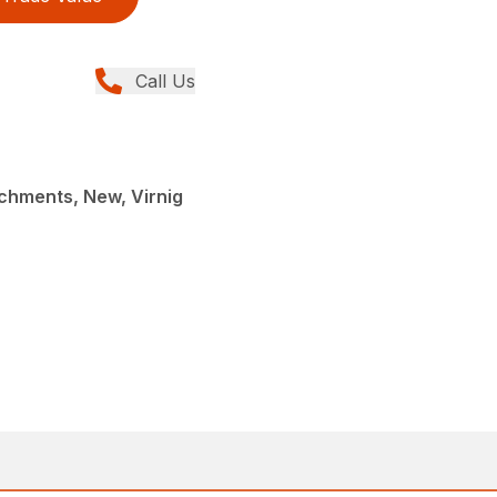
Call Us
chments, New, Virnig