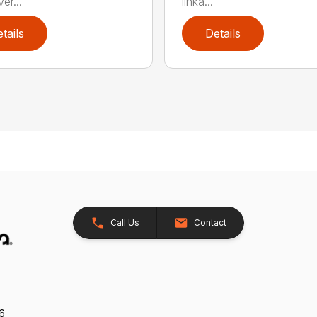
er...
linka...
tails
Details
Call Us
Contact
26