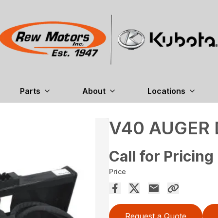
Parts
About
Locations
V40 AUGER 
Call for Pricing
Price
Request a Quote