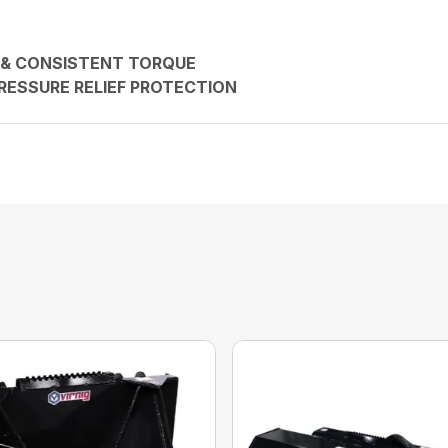
 & CONSISTENT TORQUE
RESSURE RELIEF PROTECTION