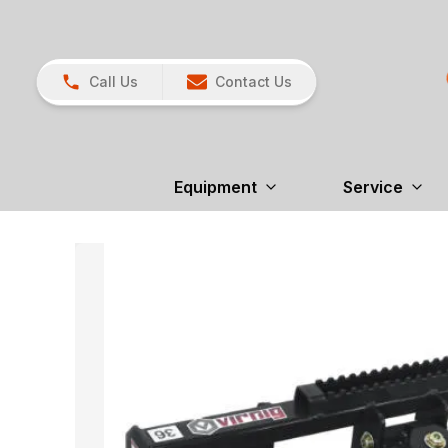
Call Us
Contact Us
Equipment
Service