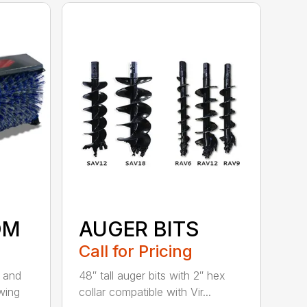
OM
AUGER BITS
Call for Pricing
r and
48″ tall auger bits with 2″ hex
wing
collar compatible with Vir...