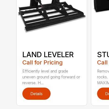
LAND LEVELER
ST
Call for Pricing
Call
Efficiently level and grade
Remove
uneven ground going forward or
rocks
reverse. H...
MAXIM
Details
De