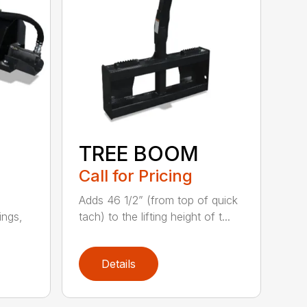
TREE BOOM
Call for Pricing
e
Adds 46 1/2” (from top of quick
dings,
tach) to the lifting height of t...
Details