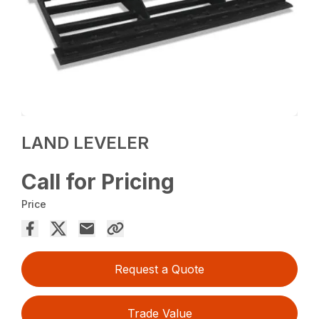
LAND LEVELER
Call for Pricing
Price
Request a Quote
Trade Value