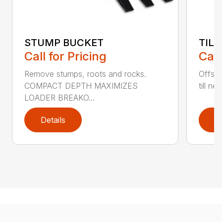
STUMP BUCKET
TILL
Call for Pricing
Call
Remove stumps, roots and rocks.
Offset
COMPACT DEPTH MAXIMIZES
till ne
LOADER BREAKO...
Details
D