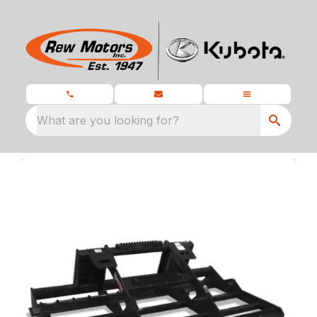
What are you looking for?