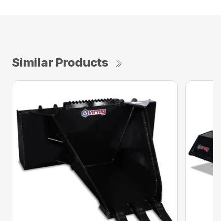
Similar Products