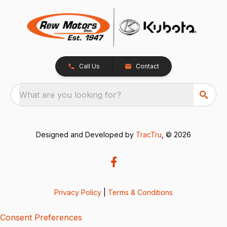
Call Us
Contact
What are you looking for?
Designed and Developed by
TracTru
, © 2026
Privacy Policy
|
Terms & Conditions
Consent Preferences