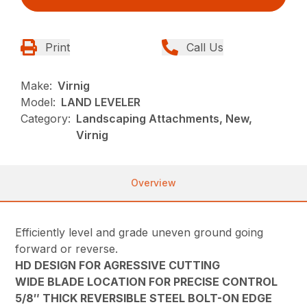
Print
Call Us
Make:
Virnig
Model:
LAND LEVELER
Category:
Landscaping Attachments, New,
Virnig
Overview
Efficiently level and grade uneven ground going
forward or reverse.
HD DESIGN FOR AGRESSIVE CUTTING
WIDE BLADE LOCATION FOR PRECISE CONTROL
5/8″ THICK REVERSIBLE STEEL BOLT-ON EDGE