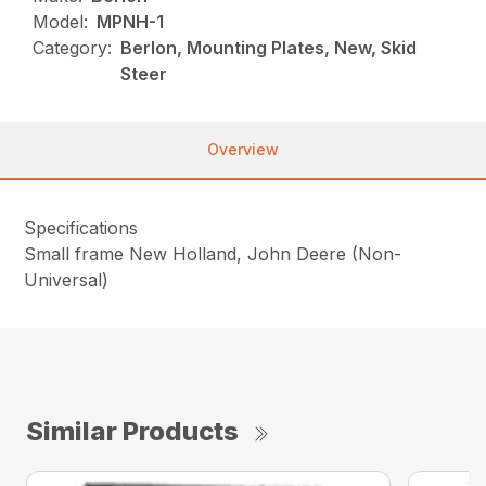
Model:
MPNH-1
Category:
Berlon, Mounting Plates, New, Skid
Steer
Overview
Specifications
Small frame New Holland, John Deere (Non-
Universal)
Similar Products