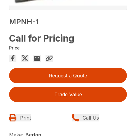
MPNH-1
Call for Pricing
Price
Request a Quote
Trade Value
Print
Call Us
Make:
Berlon