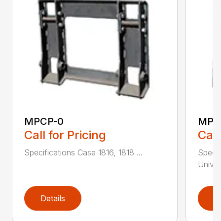
MPCP-0
MPC
Call for Pricing
Call
Specifications Case 1816, 1818 ...
Specif
Univer
Details
D