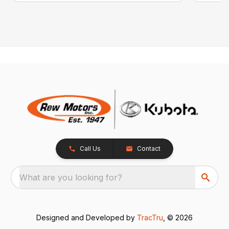
Call Us
Contact
What are you looking for?
Designed and Developed by
TracTru
, © 2026