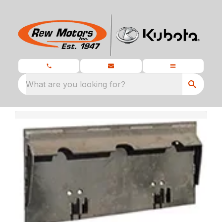
What are you looking for?