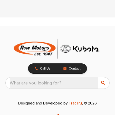
Call Us
Contact
What are you looking for?
Designed and Developed by
TracTru
, © 2026