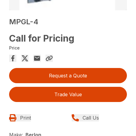
MPGL-4
Call for Pricing
Price
Request a Quote
Trade Value
Print
Call Us
Make:
Berlon