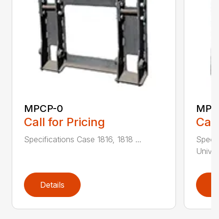
MPCP-0
MPC
Call for Pricing
Call
Specifications Case 1816, 1818 ...
Specif
Univer
Details
D