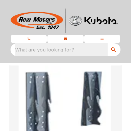
What are you looking for?