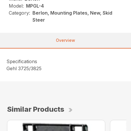
Model:
MPGL-4
Category:
Berlon, Mounting Plates, New, Skid
Steer
Overview
Specifications
Gehl 3725/3825
Similar Products