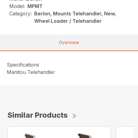
Model:
MPMT
Category:
Berlon, Mounts Telehandler, New,
Wheel Loader / Telehandler
Overview
Specifications
Manitou Telehandler
Similar Products