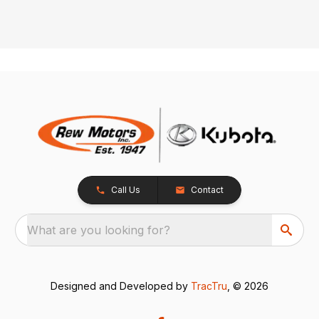
Call Us
Contact
What are you looking for?
Designed and Developed by
TracTru
, © 2026