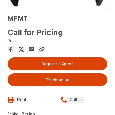
MPMT
Call for Pricing
Price
Request a Quote
Trade Value
Print
Call Us
Make:
Berlon