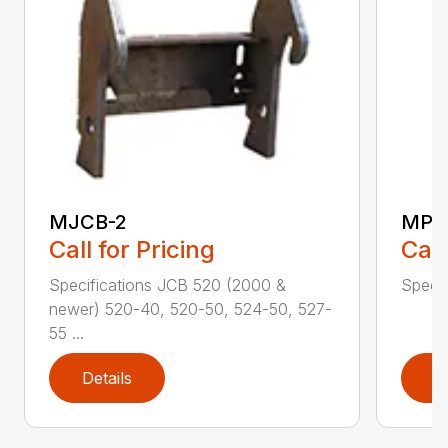
MJCB-2
MPB
Call for Pricing
Call
Specifications JCB 520 (2000 &
Specif
newer) 520-40, 520-50, 524-50, 527-
55 ...
Details
D