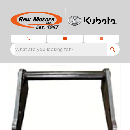
What are you looking for?