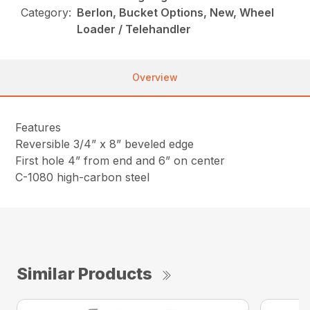
Category:
Berlon, Bucket Options, New, Wheel
Loader / Telehandler
Overview
Features
Reversible 3/4” x 8” beveled edge
First hole 4” from end and 6” on center
C-1080 high-carbon steel
Similar Products