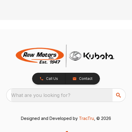
Call Us
Contact
What are you looking for?
Designed and Developed by
TracTru
, © 2026