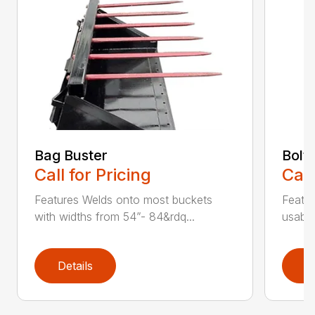
Bag Buster
Bolt
Call for Pricing
Call
Features Welds onto most buckets
Featur
with widths from 54”- 84&rdq...
usable
Details
D