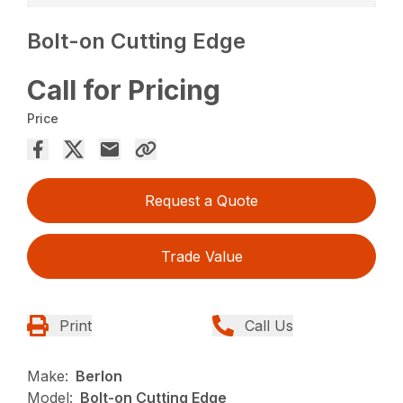
Bolt-on Cutting Edge
Call for Pricing
Price
Request a Quote
Trade Value
Print
Call Us
Make:
Berlon
Model:
Bolt-on Cutting Edge