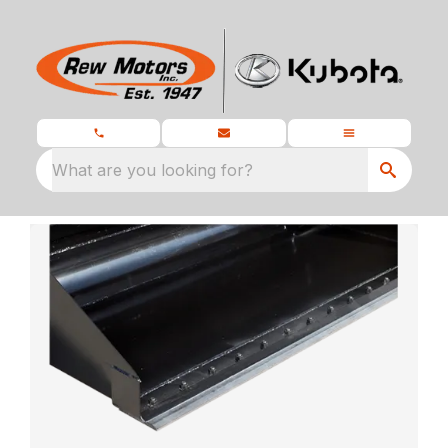
What are you looking for?