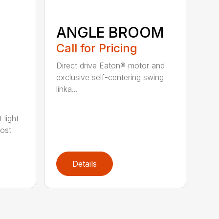
ANGLE BROOM
Call for Pricing
Direct drive Eaton® motor and
exclusive self-centering swing
linka...
 light
most
Details