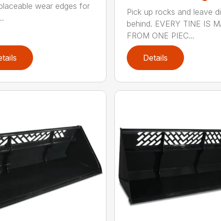
placeable wear edges for
Pick up rocks and leave di
..
behind. EVERY TINE IS 
FROM ONE PIEC...
tails
Details