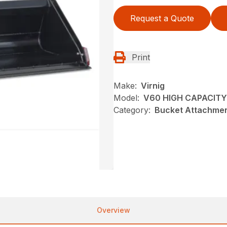
Request a Quote
Print
Make:
Virnig
Model:
V60 HIGH CAPACITY
Category:
Bucket Attachmen
Overview