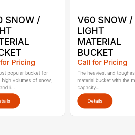
0 SNOW /
V60 SNOW /
GHT
LIGHT
TERIAL
MATERIAL
CKET
BUCKET
 for Pricing
Call for Pricing
st popular bucket for
The heaviest and toughest
g high volumes of snow,
material bucket with the 
nd li...
capacity...
tails
Details