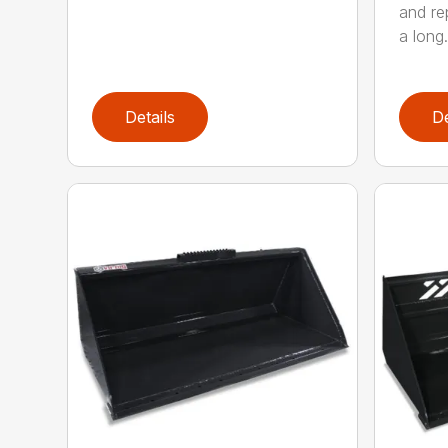
and re
a long.
Details
De