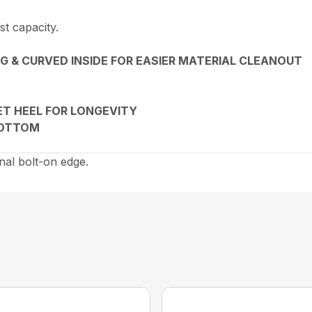
st capacity.
G & CURVED INSIDE FOR EASIER MATERIAL CLEANOUT
ET HEEL FOR LONGEVITY
BOTTOM
nal bolt-on edge.