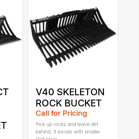
CT
V40 SKELETON
ROCK BUCKET
Call for Pricing
ET
Pick up rocks and leave dirt
behind. It excels with smaller
skid steer...