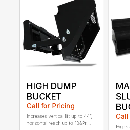
HIGH DUMP
MA
BUCKET
SL
Call for Pricing
BU
Call
Increases vertical lift up to 44”,
horizontal reach up to 13&Pri...
High-s