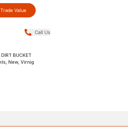
Trade Value
Call Us
 DIRT BUCKET
ts, New, Virnig