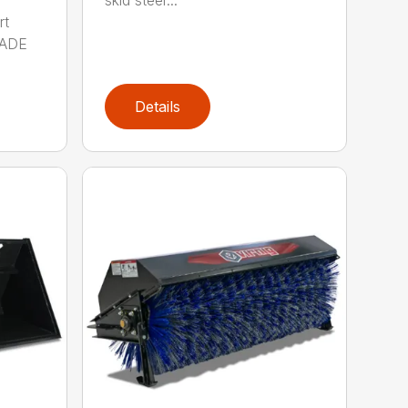
rt
MADE
Details