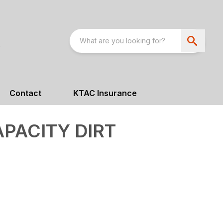
Contact
KTAC Insurance
APACITY DIRT