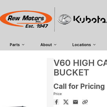
Parts
About
Locations
V60 HIGH C
BUCKET
Call for Pricing
Price