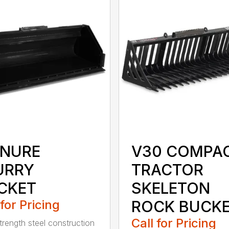
NURE
V30 COMPA
URRY
TRACTOR
CKET
SKELETON
 for Pricing
ROCK BUCK
Call for Pricing
trength steel construction