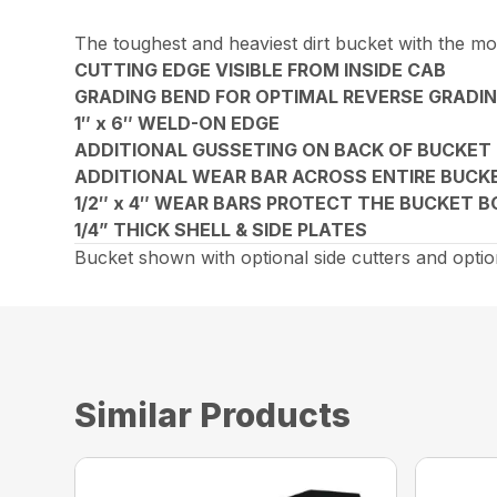
The toughest and heaviest dirt bucket with the mo
CUTTING EDGE VISIBLE FROM INSIDE CAB
GRADING BEND FOR OPTIMAL REVERSE GRADIN
1″ x 6″ WELD-ON EDGE
ADDITIONAL GUSSETING ON BACK OF BUCKET
ADDITIONAL WEAR BAR ACROSS ENTIRE BUCK
1/2″ x 4″ WEAR BARS PROTECT THE BUCKET 
1/4” THICK SHELL & SIDE PLATES
Bucket shown with optional side cutters and optio
Similar Products