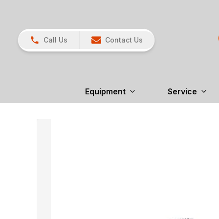
Call Us
Contact Us
Equipment
Service