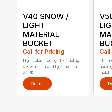
V40 SNOW /
V5
LIGHT
LI
MATERIAL
MA
BUCKET
BU
Call for Pricing
Call
High volume design for hauling
The mo
snow, mulch and light materials.
haulin
3/16&...
mulch a
Details
De