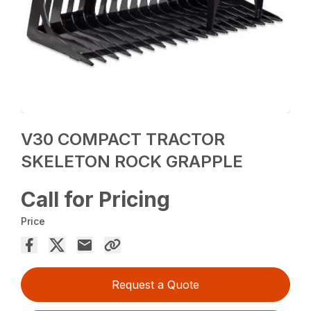
V30 COMPACT TRACTOR
SKELETON ROCK GRAPPLE
Call for Pricing
Price
Request a Quote