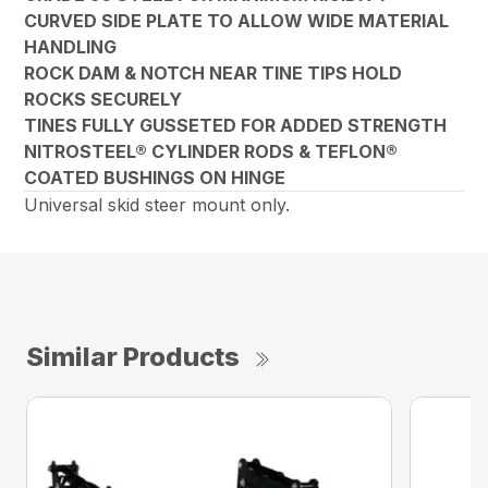
CURVED SIDE PLATE TO ALLOW WIDE MATERIAL
HANDLING
ROCK DAM & NOTCH NEAR TINE TIPS HOLD
ROCKS SECURELY
TINES FULLY GUSSETED FOR ADDED STRENGTH
NITROSTEEL® CYLINDER RODS & TEFLON®
COATED BUSHINGS ON HINGE
Universal skid steer mount only.
Similar Products