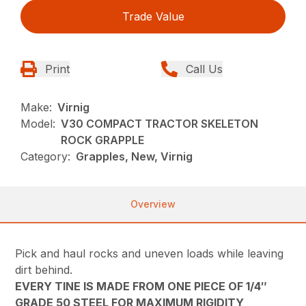
Trade Value
Print
Call Us
Make:
Virnig
Model:
V30 COMPACT TRACTOR SKELETON
ROCK GRAPPLE
Category:
Grapples, New, Virnig
Overview
Pick and haul rocks and uneven loads while leaving
dirt behind.
EVERY TINE IS MADE FROM ONE PIECE OF 1/4″
GRADE 50 STEEL FOR MAXIMUM RIGIDITY