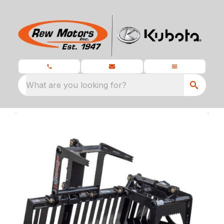
What are you looking for?