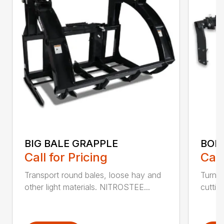
BIG BALE GRAPPLE
BOL
Call for Pricing
Call
Transport round bales, loose hay and
Turn a
other light materials. NITROSTEE...
cuttin