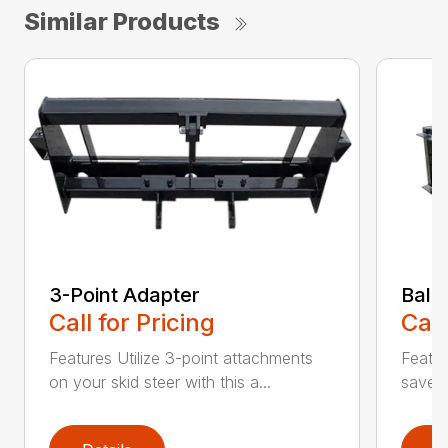
Similar Products
3-Point Adapter
Bale
Call for Pricing
Call
Features Utilize 3-point attachments
Featu
on your skid steer with this a...
saver 