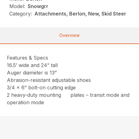
Model:
Snowgrr
Category:
Attachments, Berlon, New, Skid Steer
Overview
Features & Specs
16.5’ wide and 24” tall
Auger diameter is 13”
Abrasion-resistant adjustable shoes
3/4 x 6” bolt-on cutting edge
2 heavy-duty mounting plates – transit mode and
operation mode