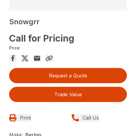
Snowgrr
Call for Pricing
Price
Request a Quote
Trade Value
Print
Call Us
Make:
Berlon