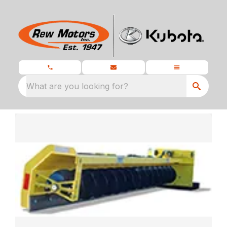
What are you looking for?