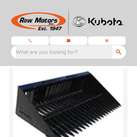
What are you looking for?