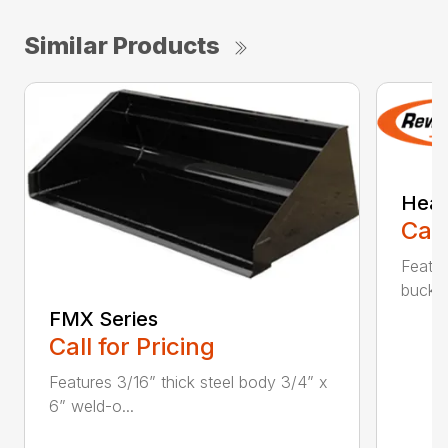
Similar Products
Heav
Call
Featur
bucket
FMX Series
Call for Pricing
Features 3/16” thick steel body 3/4” x
6” weld-o...