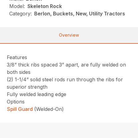
Model:
Skeleton Rock
Category:
Berlon, Buckets, New, Utility Tractors
Overview
Features
3/8” thick ribs spaced 3” apart, are fully welded on
both sides
(2) 1-1/4” solid steel rods run through the ribs for
superior strength
Fully welded leading edge
Options
Spill Guard
(Welded-On)