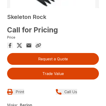
Skeleton Rock
Call for Pricing
Price
Request a Quote
Trade Value
Print
Call Us
Make:
Berlon