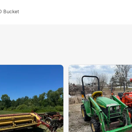
HD Bucket