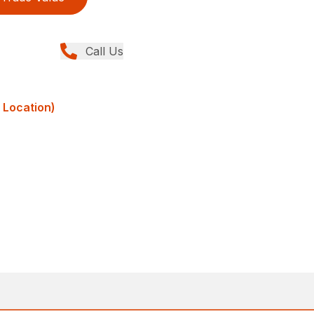
Call Us
 Location)