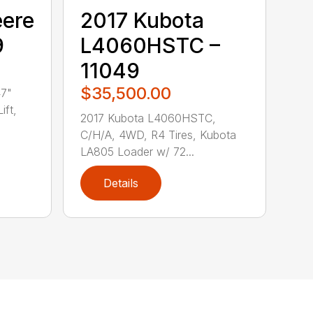
eere
2017 Kubota
9
L4060HSTC –
11049
$35,500.00
47"
ift,
2017 Kubota L4060HSTC,
C/H/A, 4WD, R4 Tires, Kubota
LA805 Loader w/ 72...
Details