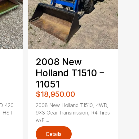
2008 New
Holland T1510 –
11051
$18,950.00
JD 420
2008 New Holland T1510, 4WD,
, HST,
9×3 Gear Transmission, R4 Tires
w/Fl...
Details