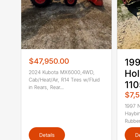
$47,950.00
19
Hol
2024 Kubota MX6000,4WD,
Cab/Heat/Air, R14 Tires w/Fluid
11
in Rears, Rear...
$7,
1997 
Haybin
Rubber 
Details
De