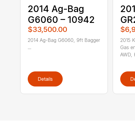
2014 Ag-Bag
201
G6060 – 10942
GR2
$33,500.00
$6,
2014 Ag-Bag G6060, 9ft Bagger
2015 
...
Gas en
AWD, H
Details
De