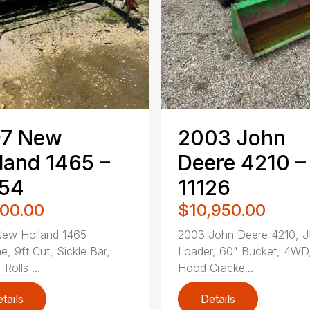
97 New
2003 John
land 1465 –
Deere 4210 –
054
11126
500.00
$10,950.00
New Holland 1465
2003 John Deere 4210, 
e, 9ft Cut, Sickle Bar,
Loader, 60" Bucket, 4WD
Rolls ...
Hood Cracke...
tails
Details