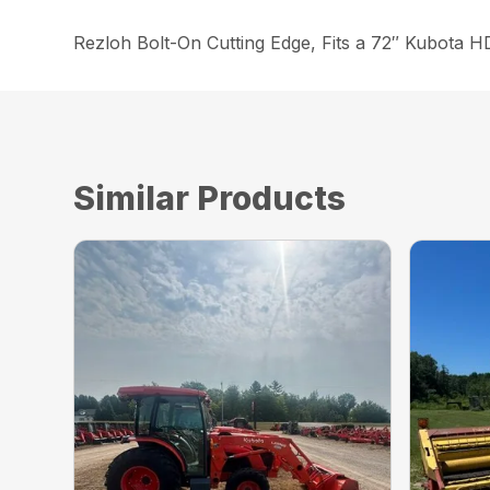
Rezloh Bolt-On Cutting Edge, Fits a 72″ Kubota 
Similar Products