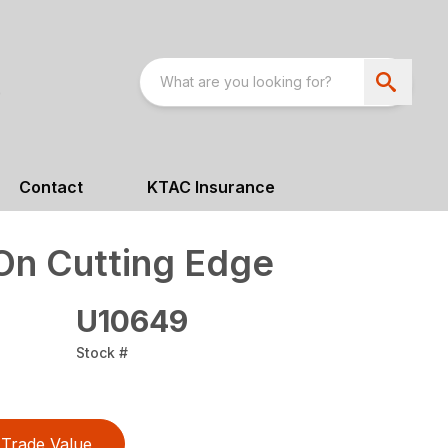
Contact
KTAC Insurance
On Cutting Edge
U10649
Stock #
Trade Value