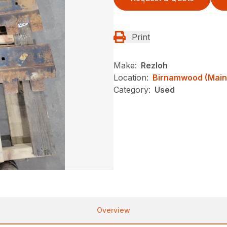
Print
Make:
Rezloh
Location:
Birnamwood (Main
Category:
Used
Overview