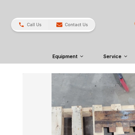
Call Us
Contact Us
Equipment
Service