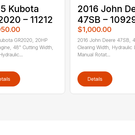
5 Kubota
2016 John D
020 – 11212
47SB – 1092
950.00
$1,000.00
Kubota GR2020, 20HP
2016 John Deere 47SB, 
gine, 48" Cutting Width,
Clearing Width, Hydraulic L
ydraulic...
Manual Rotat...
tails
Details