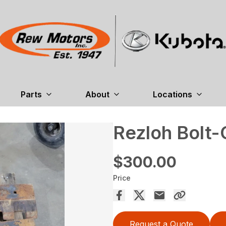
Parts
About
Locations
Rezloh Bolt-
$300.00
Price
Request a Quote