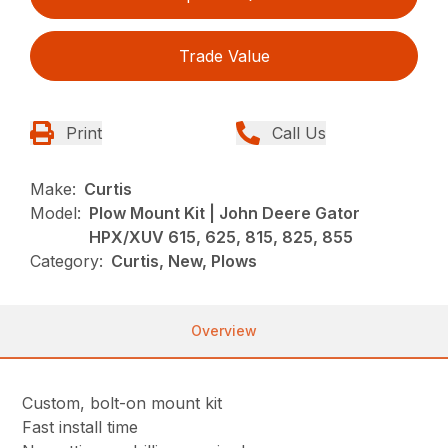
Trade Value
Print
Call Us
Make:
Curtis
Model:
Plow Mount Kit | John Deere Gator
HPX/XUV 615, 625, 815, 825, 855
Category:
Curtis, New, Plows
Overview
Custom, bolt-on mount kit
Fast install time