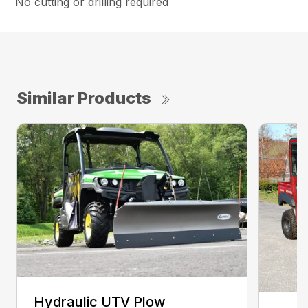
No cutting or drilling required
Similar Products
Hydraulic UTV Plow