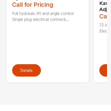
Kawa
Call for Pricing
Adju
Full hydraulic lift and angle control
Call
Single plug electrical connecti...
72 inc
Electri
Details
D