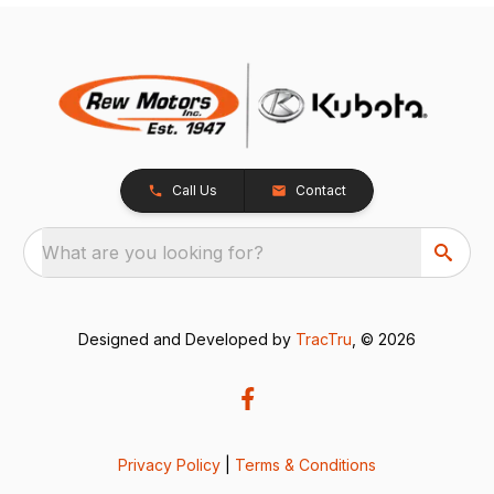
Call Us
Contact
What are you looking for?
Designed and Developed by
TracTru
, © 2026
Privacy Policy
|
Terms & Conditions