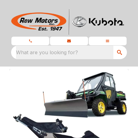
What are you looking for?