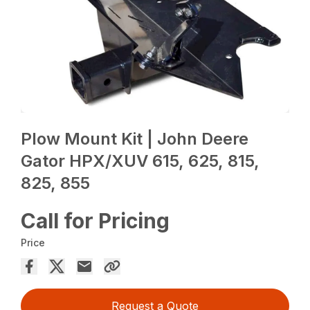
Plow Mount Kit | John Deere
Gator HPX/XUV 615, 625, 815,
825, 855
Call for Pricing
Price
Request a Quote