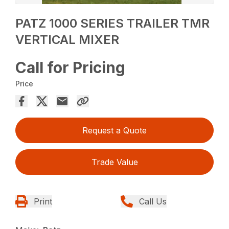
PATZ 1000 SERIES TRAILER TMR
VERTICAL MIXER
Call for Pricing
Price
Request a Quote
Trade Value
Print
Call Us