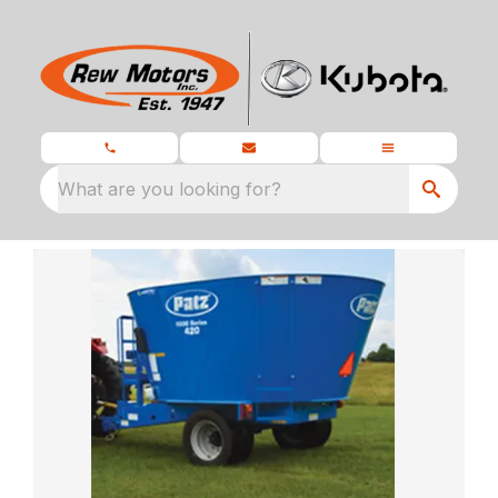
What are you looking for?