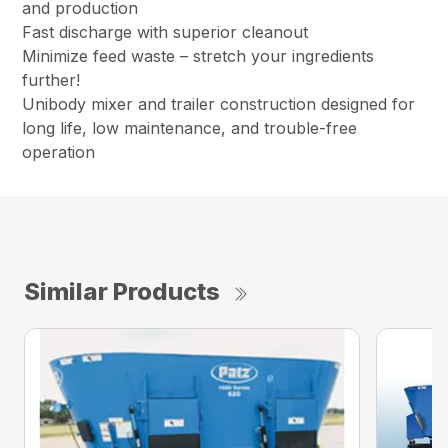
and production
Fast discharge with superior cleanout
Minimize feed waste – stretch your ingredients
further!
Unibody mixer and trailer construction designed for
long life, low maintenance, and trouble-free
operation
Similar Products