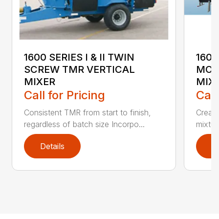
1600 SERIES I & II TWIN
1600
SCREW TMR VERTICAL
MOU
MIXER
MIX
Call for Pricing
Call
Consistent TMR from start to finish,
Creat
regardless of batch size Incorpo...
mixtur
Details
D