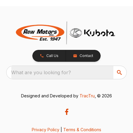
Call Us
Contact
What are you looking for?
Designed and Developed by
TracTru
, © 2026
Privacy Policy
|
Terms & Conditions