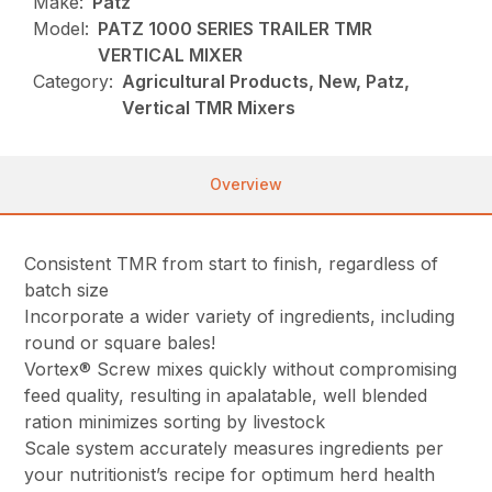
Make:
Patz
Model:
PATZ 1000 SERIES TRAILER TMR
VERTICAL MIXER
Category:
Agricultural Products, New, Patz,
Vertical TMR Mixers
Overview
Consistent TMR from start to finish, regardless of
batch size
Incorporate a wider variety of ingredients, including
round or square bales!
Vortex® Screw mixes quickly without compromising
feed quality, resulting in a
palatable, well blended
ration minimizes sorting by livestock
Scale system accurately measures ingredients per
your nutritionist’s recipe for optimum herd health