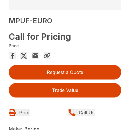
MPUF-EURO
Call for Pricing
Price
Request a Quote
Trade Value
Print
Call Us
Make:
Berlon