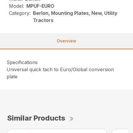
Model:
MPUF-EURO
Category:
Berlon, Mounting Plates, New, Utility
Tractors
Overview
Specifications
Universal quick tach to Euro/Global conversion
plate
Similar Products