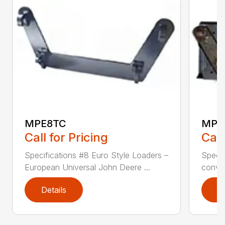
MPE8TC
MPE
Call for Pricing
Call
Specifications #8 Euro Style Loaders –
Specif
European Universal John Deere ...
conver
Details
D