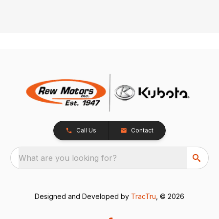
Call Us
Contact
What are you looking for?
Designed and Developed by
TracTru
, © 2026