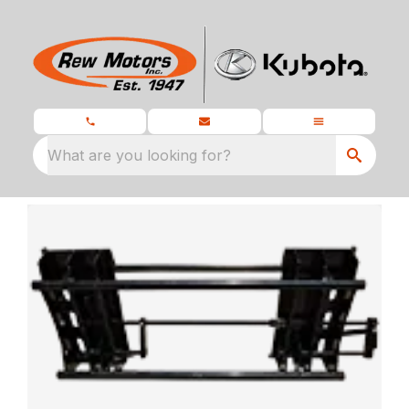
What are you looking for?