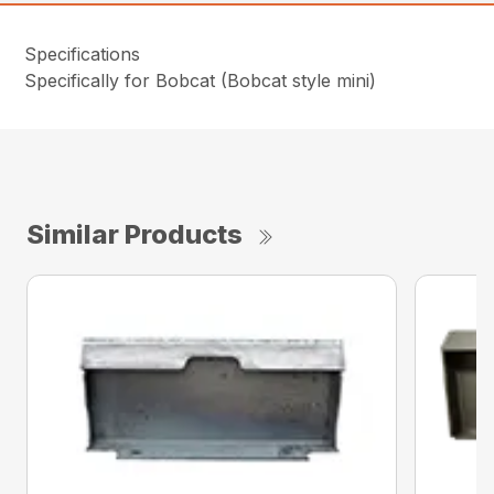
Specifications
Specifically for Bobcat (Bobcat style mini)
Similar Products