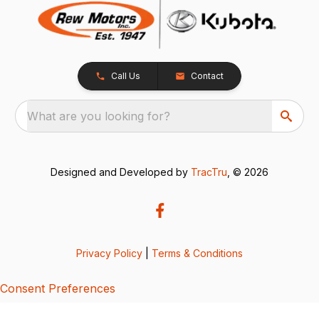
Call Us
Contact
What are you looking for?
Designed and Developed by
TracTru
, © 2026
Privacy Policy
|
Terms & Conditions
Consent Preferences