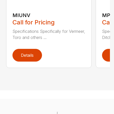
MIUNV
MPD
Call for Pricing
Call
Specifications Specifically for Vermeer,
Specif
Toro and others ...
Ditch 
Details
D