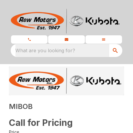
What are you looking for?
MIBOB
Call for Pricing
Price