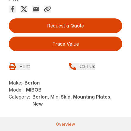
Request a Quote
Trade Value
Print
Call Us
Make:
Berlon
Model:
MIBOB
Category:
Berlon, Mini Skid, Mounting Plates,
New
Overview