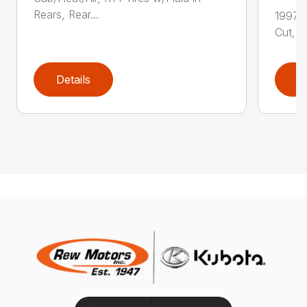
Rears, Rear...
1997 
Cut, S
Details
D