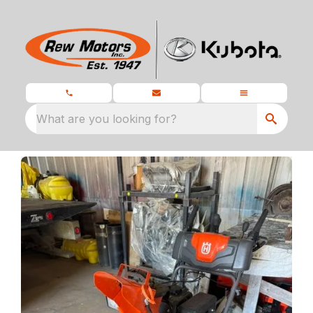
What are you looking for?