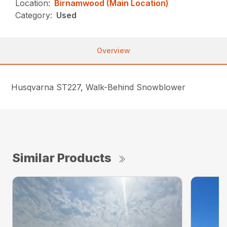
Location:
Birnamwood (Main Location)
Category:
Used
Overview
Husqvarna ST227, Walk-Behind Snowblower
Similar Products