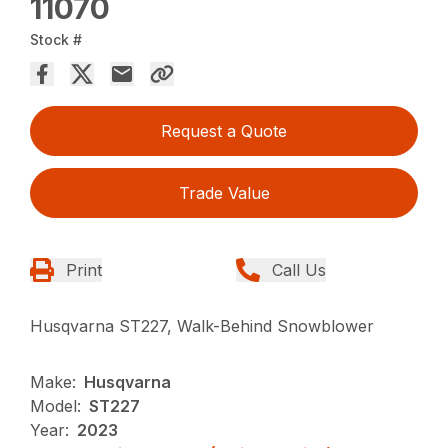
11070
Stock #
Request a Quote
Trade Value
Print
Call Us
Husqvarna ST227, Walk-Behind Snowblower
Make:
Husqvarna
Model:
ST227
Year:
2023