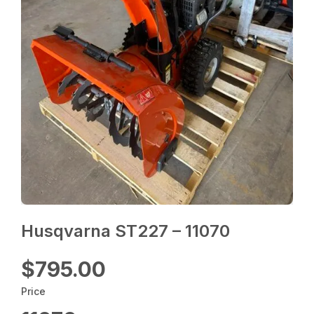
Husqvarna ST227 – 11070
$795.00
Price