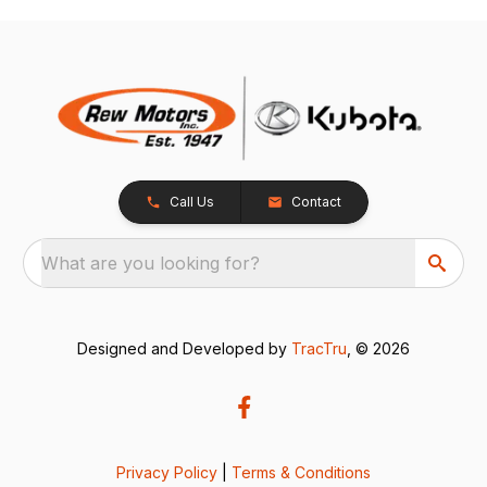
Call Us
Contact
What are you looking for?
Designed and Developed by
TracTru
, © 2026
Privacy Policy
|
Terms & Conditions