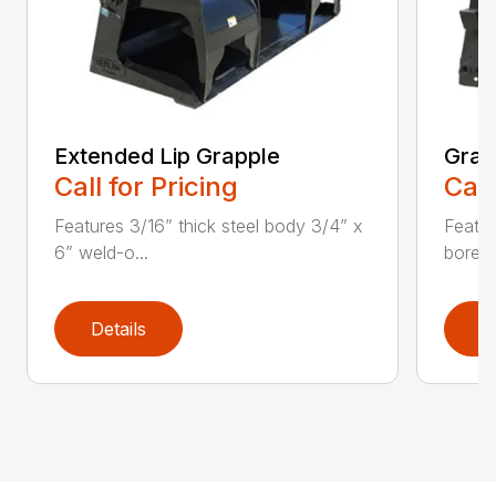
Extended Lip Grapple
Grap
Call for Pricing
Call
Features 3/16” thick steel body 3/4” x
Featur
6” weld-o...
bore H
Details
D