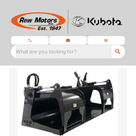
What are you looking for?