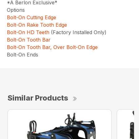
*A Berlon Exclusive*
Options
Bolt-On Cutting Edge
Bolt-On Rake Tooth Edge
Bolt-On HD Teeth
(Factory Installed Only)
Bolt-On Tooth Bar
Bolt-On Tooth Bar, Over Bolt-On Edge
Bolt-On Ends
Similar Products