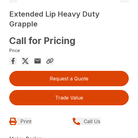
Extended Lip Heavy Duty
Grapple
Call for Pricing
Price
Request a Quote
Trade Value
Print
Call Us