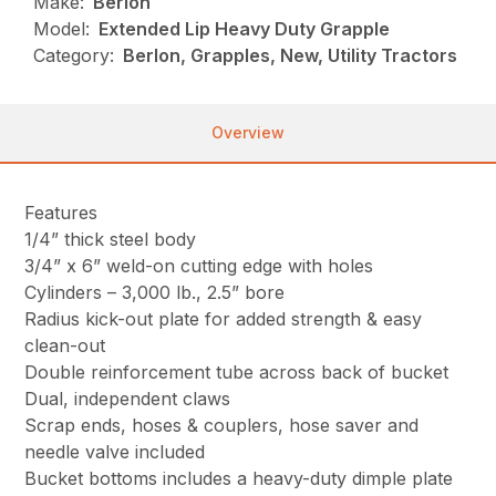
Make:
Berlon
Model:
Extended Lip Heavy Duty Grapple
Category:
Berlon, Grapples, New, Utility Tractors
Overview
Features
1/4” thick steel body
3/4” x 6” weld-on cutting edge with holes
Cylinders – 3,000 lb., 2.5” bore
Radius kick-out plate for added strength & easy
clean-out
Double reinforcement tube across back of bucket
Dual, independent claws
Scrap ends, hoses & couplers, hose saver and
needle valve included
Bucket bottoms includes a heavy-duty dimple plate