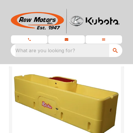
What are you looking for?