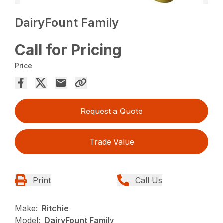
DairyFount Family
Call for Pricing
Price
Request a Quote
Trade Value
Print
Call Us
Make:
Ritchie
Model:
DairyFount Family