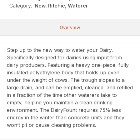
Category:
New, Ritchie, Waterer
Overview
Step up to the new way to water your Dairy.
Specifically designed for dairies using input from
dairy producers. Featuring a heavy one-piece, fully
insulated polyethylene body that holds up even
under the weight of cows. The trough slopes to a
large drain, and can be emptied, cleaned, and refilled
in a fraction of the time other waterers take to
empty, helping you maintain a clean drinking
environment. The DairyFount requires 75% less
energy in the winter than concrete units and they
won’t pit or cause cleaning problems.