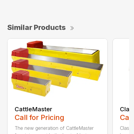
Similar Products
CattleMaster
Class
Call for Pricing
Call
The new generation of CattleMaster
Classi