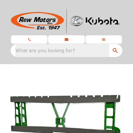
What are you looking for?