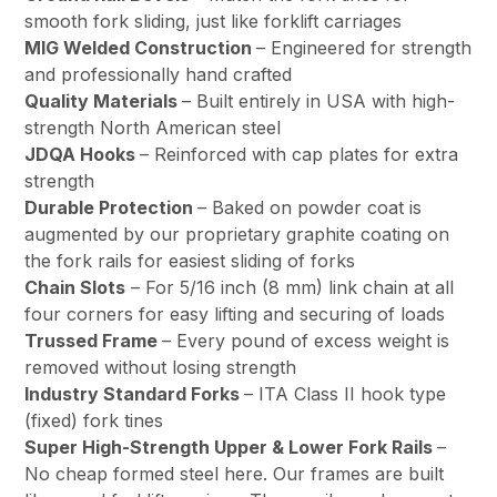
smooth fork sliding, just like forklift carriages
MIG Welded Construction
– Engineered for strength
and professionally hand crafted
Quality Materials
– Built entirely in USA with high-
strength North American steel
JDQA Hooks
– Reinforced with cap plates for extra
strength
Durable Protection
– Baked on powder coat is
augmented by our proprietary graphite coating on
the fork rails for easiest sliding of forks
Chain Slots
– For 5/16 inch (8 mm) link chain at all
four corners for easy lifting and securing of loads
Trussed Frame
– Every pound of excess weight is
removed without losing strength
Industry Standard Forks
– ITA Class II hook type
(fixed) fork tines
Super High-Strength Upper & Lower Fork Rails
–
No cheap formed steel here. Our frames are built