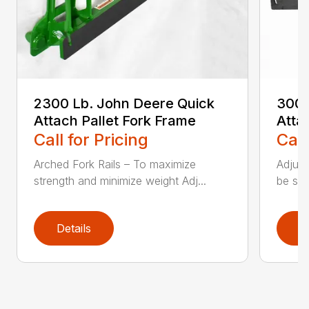
2300 Lb. John Deere Quick
3000
Attach Pallet Fork Frame
Atta
Call for Pricing
Call
Arched Fork Rails – To maximize
Adjust
strength and minimize weight Adj...
be spa
Details
D