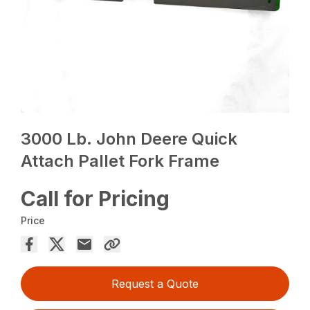
3000 Lb. John Deere Quick
Attach Pallet Fork Frame
Call for Pricing
Price
Request a Quote