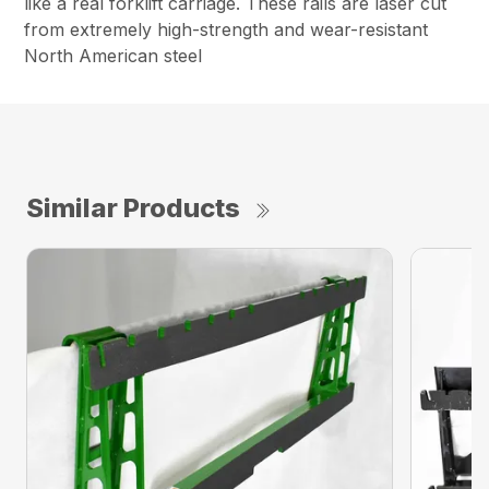
like a real forklift carriage. These rails are laser cut
from extremely high-strength and wear-resistant
North American steel
Similar Products