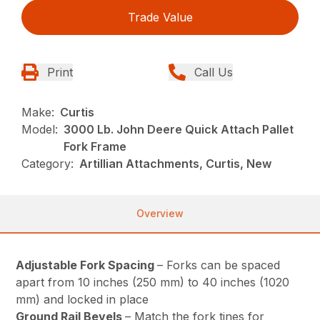
Trade Value
Print
Call Us
Make:
Curtis
Model:
3000 Lb. John Deere Quick Attach Pallet
Fork Frame
Category:
Artillian Attachments, Curtis, New
Overview
Adjustable Fork Spacing
– Forks can be spaced
apart from 10 inches (250 mm) to 40 inches (1020
mm) and locked in place
Ground Rail Bevels
– Match the fork tines for