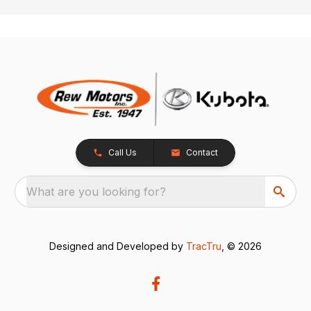
Call Us
Contact
What are you looking for?
Designed and Developed by
TracTru
, © 2026