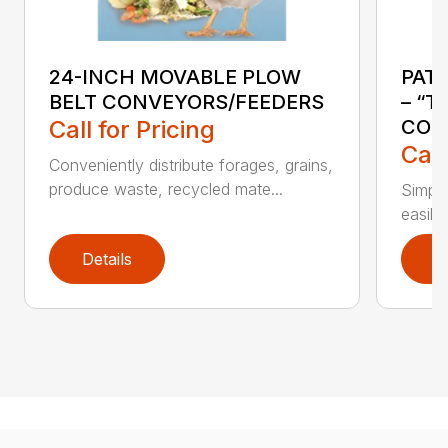
24-INCH MOVABLE PLOW
PAT
BELT CONVEYORS/FEEDERS
– “T
Call for Pricing
CON
Call
Conveniently distribute forages, grains,
produce waste, recycled mate...
Simple
easily
Details
D