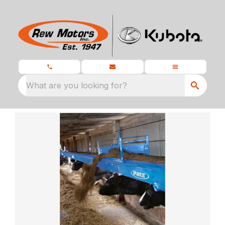
What are you looking for?