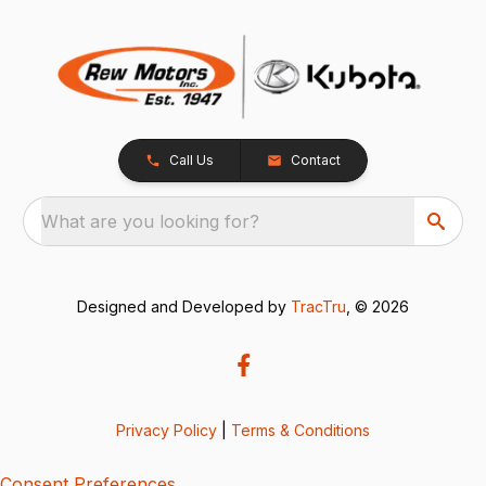
Call Us
Contact
What are you looking for?
Designed and Developed by
TracTru
, © 2026
Privacy Policy
|
Terms & Conditions
Consent Preferences