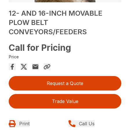
12- AND 16-INCH MOVABLE
PLOW BELT
CONVEYORS/FEEDERS
Call for Pricing
Price
Request a Quote
Trade Value
Print
Call Us