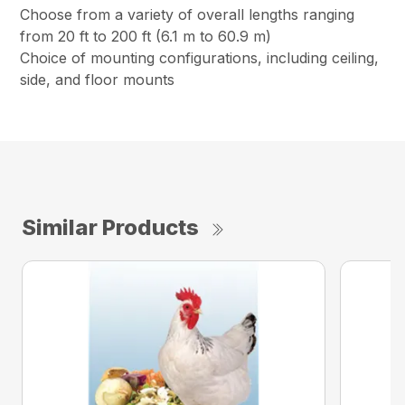
Choose from a variety of overall lengths ranging
from 20 ft to 200 ft (6.1 m to 60.9 m)
Choice of mounting configurations, including ceiling,
side, and floor mounts
Similar Products