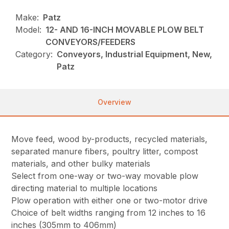
Make:
Patz
Model:
12- AND 16-INCH MOVABLE PLOW BELT
CONVEYORS/FEEDERS
Category:
Conveyors, Industrial Equipment, New,
Patz
Overview
Move feed, wood by-products, recycled materials,
separated manure fibers, poultry litter, compost
materials, and other bulky materials
Select from one-way or two-way movable plow
directing material to multiple locations
Plow operation with either one or two-motor drive
Choice of belt widths ranging from 12 inches to 16
inches (305mm to 406mm)