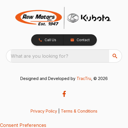
Call Us
Contact
What are you looking for?
Designed and Developed by
TracTru
, © 2026
Privacy Policy
|
Terms & Conditions
Consent Preferences