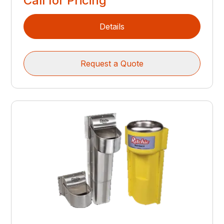
Call for Pricing
Details
Request a Quote