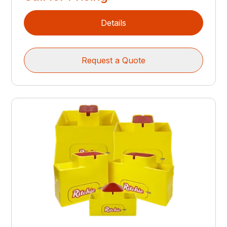
Details
Request a Quote