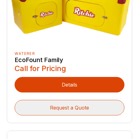
WATERER
EcoFount Family
Call for Pricing
Details
Request a Quote