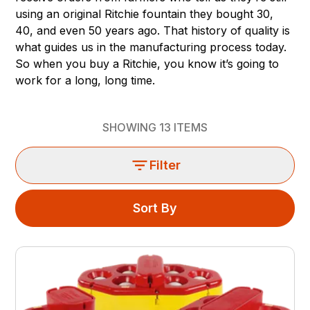
using an original Ritchie fountain they bought 30,
40, and even 50 years ago. That history of quality is
what guides us in the manufacturing process today.
So when you buy a Ritchie, you know it’s going to
work for a long, long time.
SHOWING
13
ITEMS
Filter
Sort By