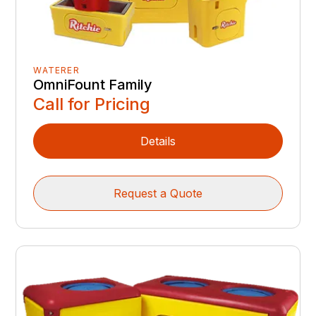
WATERER
OmniFount Family
Call for Pricing
Details
Request a Quote