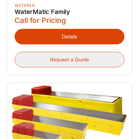
WATERER
WaterMatic Family
Call for Pricing
Details
Request a Quote