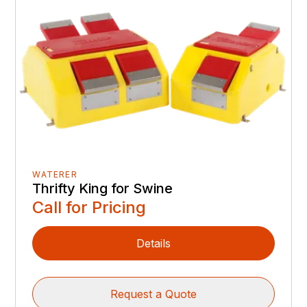
WATERER
Thrifty King for Swine
Call for Pricing
Details
Request a Quote