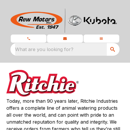
What are you looking for?
Today, more than 90 years later, Ritchie Industries
offers a complete line of animal watering products
all over the world, and can point with pride to an
unmatched reputation for quality and integrity. We
receive orders from farmers who tell us they’re still