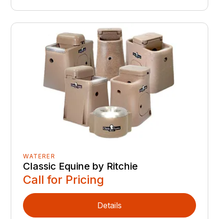
WATERER
Classic Equine by Ritchie
Call for Pricing
Details