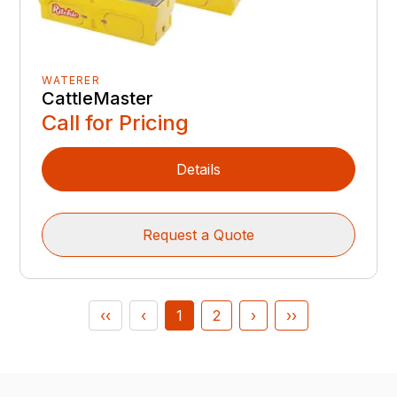
WATERER
CattleMaster
Call for Pricing
Details
Request a Quote
‹‹
‹
1
2
›
››