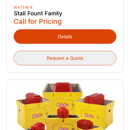
WATERER
Stall Fount Family
Call for Pricing
Details
Request a Quote