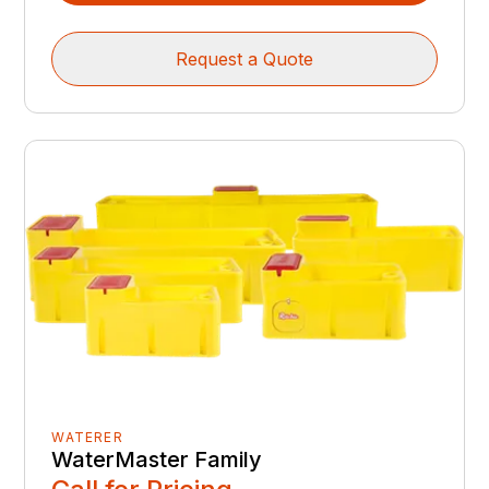
Request a Quote
WATERER
WaterMaster Family