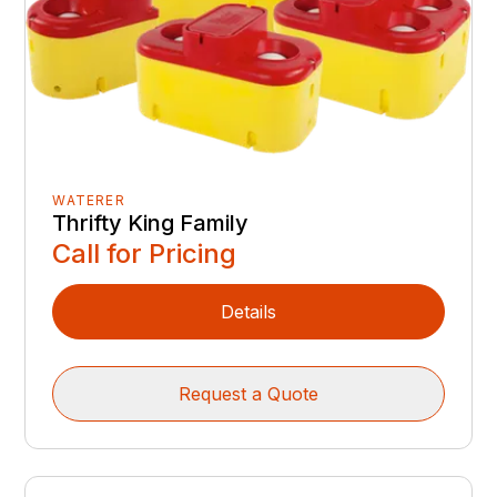
WATERER
Thrifty King Family
Call for Pricing
Details
Request a Quote