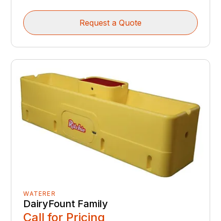
Request a Quote
WATERER
DairyFount Family
Call for Pricing