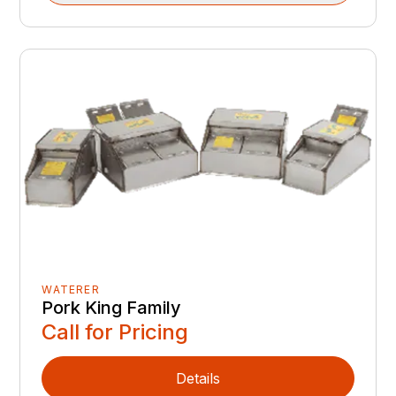
WATERER
Pork King Family
Call for Pricing
Details