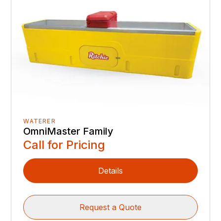
WATERER
OmniMaster Family
Call for Pricing
Details
Request a Quote