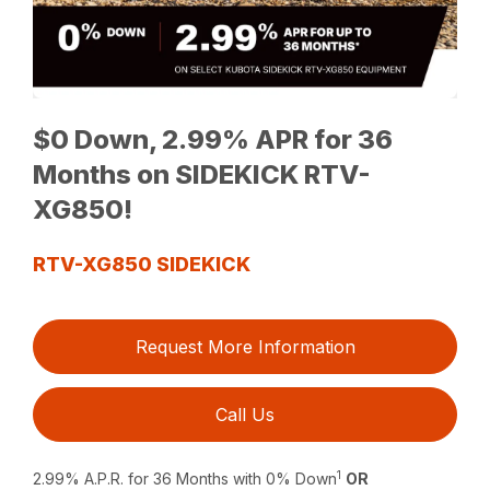
$0 Down, 2.99% APR for 36
Months on SIDEKICK RTV-
XG850!
RTV-XG850 SIDEKICK
Request More Information
Call Us
1
2.99% A.P.R. for 36 Months with 0% Down
OR