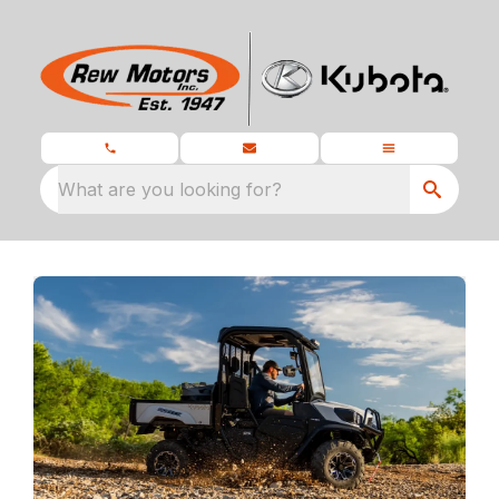
What are you looking for?