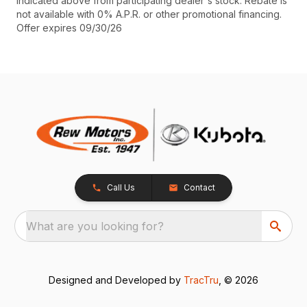
indicated above from participating dealer's stock. Rebate is
not available with 0% A.P.R. or other promotional financing.
Offer expires 09/30/26
Call Us
Contact
What are you looking for?
Designed and Developed by
TracTru
, © 2026