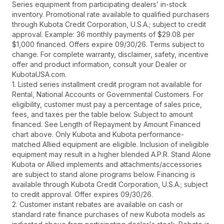
Series equipment from participating dealers’ in-stock
inventory. Promotional rate available to qualified purchasers
through Kubota Credit Corporation, U.S.A.; subject to credit
approval. Example: 36 monthly payments of $29.08 per
$1,000 financed. Offers expire 09/30/26. Terms subject to
change. For complete warranty, disclaimer, safety, incentive
offer and product information, consult your Dealer or
KubotaUSA.com.
1. Listed series installment credit program not available for
Rental, National Accounts or Governmental Customers. For
eligibility, customer must pay a percentage of sales price,
fees, and taxes per the table below. Subject to amount
financed. See Length of Repayment by Amount Financed
chart above. Only Kubota and Kubota performance-
matched Allied equipment are eligible. Inclusion of ineligible
equipment may result in a higher blended A.P.R. Stand Alone
Kubota or Allied implements and attachments/accessories
are subject to stand alone programs below. Financing is
available through Kubota Credit Corporation, U.S.A.; subject
to credit approval. Offer expires 09/30/26.
2. Customer instant rebates are available on cash or
standard rate finance purchases of new Kubota models as