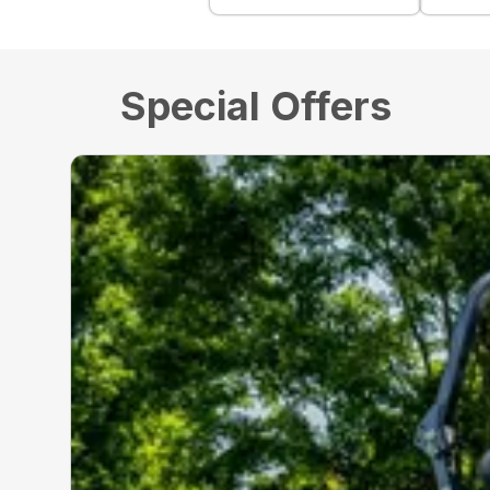
Special Offers