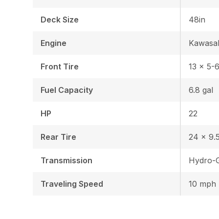
Deck Size
48in
Engine
Kawasa
Front Tire
13 x 5-
Fuel Capacity
6.8 gal
HP
22
Rear Tire
24 x 9.5
Transmission
Hydro-G
Traveling Speed
10 mph