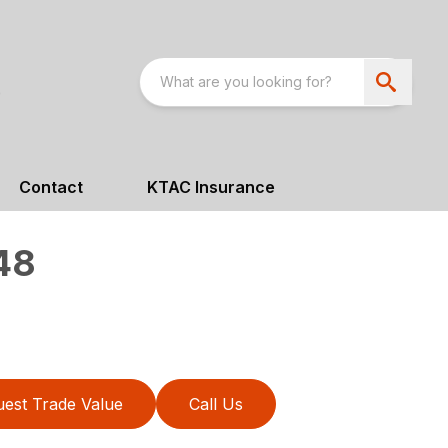
Contact
KTAC Insurance
48
est Trade Value
Call Us