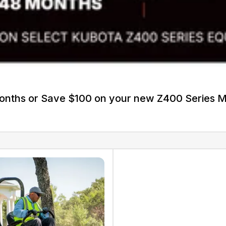
Months or Save $100 on your new Z400 Series 