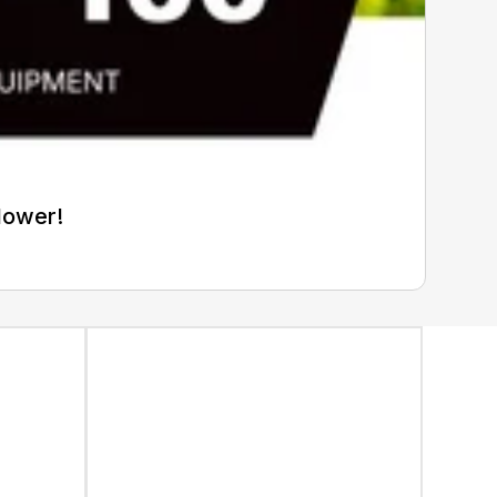
Mower!