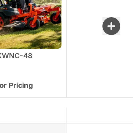
1KWNC-48
for Pricing