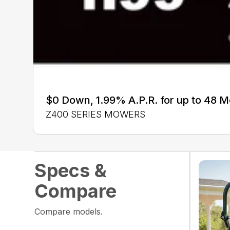
$0 Down, 1.99% A.P.R. for up to 48 
Z400 SERIES MOWERS
Specs &
Compare
Compare models.