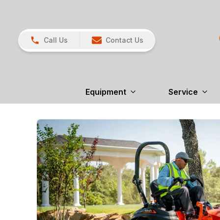
Call Us
Contact Us
Equipment
Service