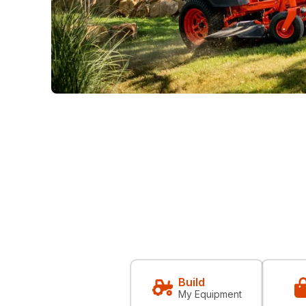
Build
My Equipment