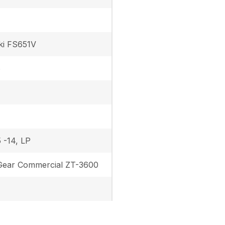
ki FS651V
6
 -14, LP
ear Commercial ZT-3600