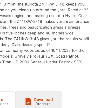
 of 10 mph, the Kubota Z411KW-3-48 keeps you
ase as you clean up around the yard. Rated at 22
awasaki engine, and making use of a Hydro-Gear
sion, the Z411KW-3-48 makes yard maintenance
s, trees and beautification areas a breeze.
is five-inches deep and 48-inches wide,
ds. The Z411KW-3-48 gives you the results you’ll
 deny. Class-leading speed*
on company websites as of 10/11/2023 for the
 models: Gravely Pro-Turn ZX, Scag Patriot,
o Titan HD 2000 Series, Hustler Fastrak SDX,
re
Download
ations
Brochure