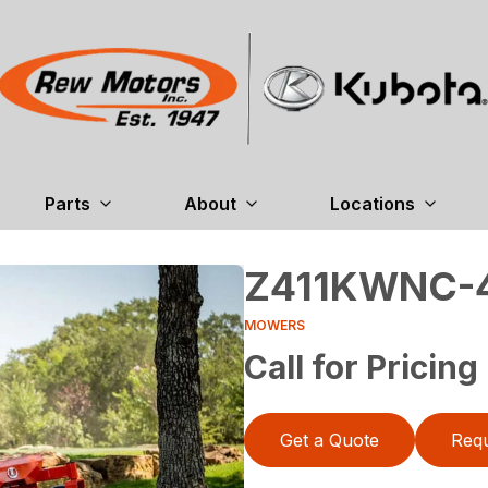
Parts
About
Locations
Z411KWNC-
MOWERS
Call for Pricing
Get a Quote
Requ