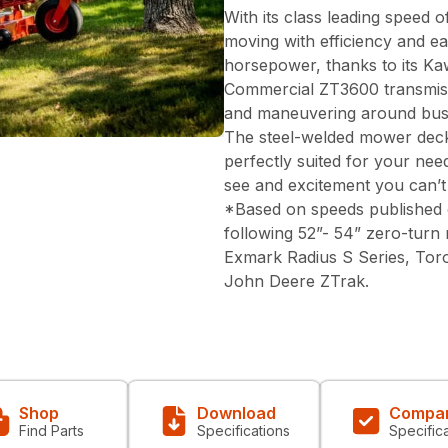
With its class leading speed
moving with efficiency and e
horsepower, thanks to its K
Commercial ZT3600 transmis
and maneuvering around bushe
The steel-welded mower deck 
perfectly suited for your nee
see and excitement you can’t
*Based on speeds published 
following 52”- 54” zero-turn
Exmark Radius S Series, Tor
John Deere ZTrak.
Shop
Download
Compa
Find Parts
Specifications
Specific