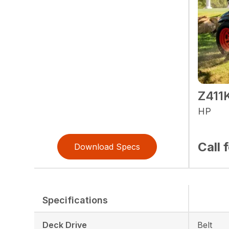
Z41
HP
Call 
Download Specs
Specifications
Deck Drive
Belt