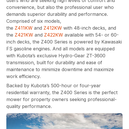
users who are seeking high levels of comfort and
convenience, but also the professional user who
demands superior durability and performance.
Comprised of six models,
the
Z411KW
and
Z412KW
with 48-inch decks, and
the
Z421KW
and
Z422KW
available with 54- or 60-
inch decks, the Z400 Series is powered by Kawasaki
FS gasoline engines. And all models are equipped
with Kubota’s exclusive Hydro-Gear ZT-3600
transmission, built for durability and ease of
maintenance to minimize downtime and maximize
work efficiency.
Backed by Kubota’s 500-hour or four-year
residential warranty, the Z400 Series is the perfect
mower for property owners seeking professional-
quality performance.