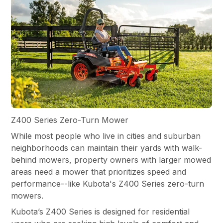
Z400 Series Zero-Turn Mower
While most people who live in cities and suburban
neighborhoods can maintain their yards with walk-
behind mowers, property owners with larger mowed
areas need a mower that prioritizes speed and
performance--like Kubota's Z400 Series zero-turn
mowers.
Kubota’s Z400 Series is designed for residential