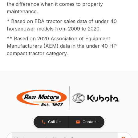
the difference when it comes to property
maintenance.
* Based on EDA tractor sales data of under 40
horsepower models from 2009 to 2020.
** Based on 2020 Association of Equipment
Manufacturers (AEM) data in the under 40 HP
compact tractor category.
Call Us
Contact