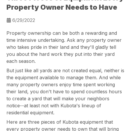
Property Owner Needs to Have
6/29/2022
Property ownership can be both a rewarding and
time intensive undertaking. Ask any property owner
who takes pride in their land and they'll gladly tell
you about the hard work they put into their yard
each season.
But just like all yards are not created equal, neither is
the equipment available to manage them. And while
many property owners enjoy time spent working
their land, you don't have to spend countless hours
to create a yard that will make your neighbors
notice--at least not with Kubota's lineup of
residential equipment.
Here are three pieces of Kubota equipment that
every property owner needs to own that will bring