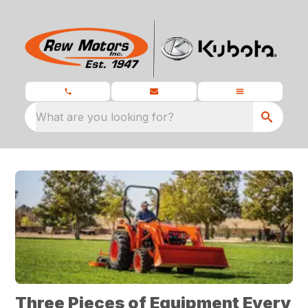
What are you looking for?
Three Pieces of Equipment Every