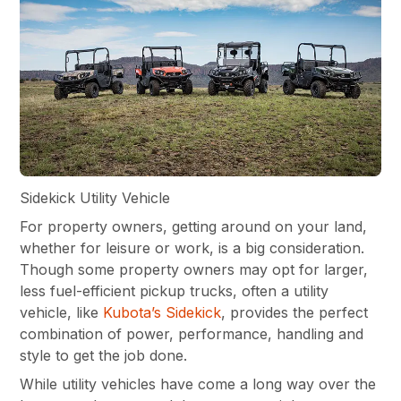
Sidekick Utility Vehicle
For property owners, getting around on your land,
whether for leisure or work, is a big consideration.
Though some property owners may opt for larger,
less fuel-efficient pickup trucks, often a utility
vehicle, like
Kubota’s Sidekick
, provides the perfect
combination of power, performance, handling and
style to get the job done.
While utility vehicles have come a long way over the