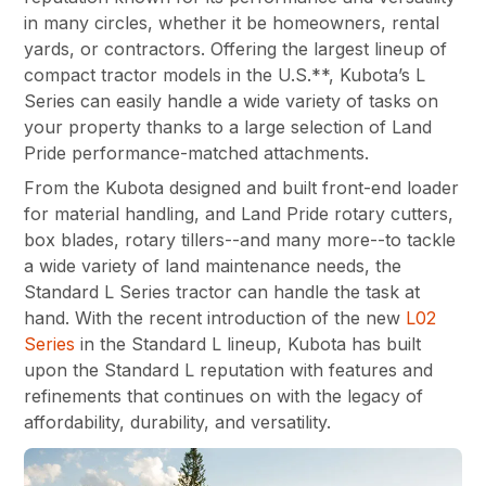
in many circles, whether it be homeowners, rental
yards, or contractors. Offering the largest lineup of
compact tractor models in the U.S.**, Kubota’s L
Series can easily handle a wide variety of tasks on
your property thanks to a large selection of Land
Pride performance-matched attachments.
From the Kubota designed and built front-end loader
for material handling, and Land Pride rotary cutters,
box blades, rotary tillers--and many more--to tackle
a wide variety of land maintenance needs, the
Standard L Series tractor can handle the task at
hand. With the recent introduction of the new
L02
Series
in the Standard L lineup, Kubota has built
upon the Standard L reputation with features and
refinements that continues on with the legacy of
affordability, durability, and versatility.