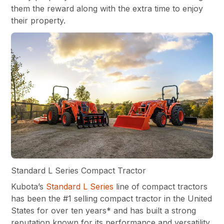
them the reward along with the extra time to enjoy
their property.
Standard L Series Compact Tractor
Kubota’s
Standard L Series
line of compact tractors
has been the #1 selling compact tractor in the United
States for over ten years* and has built a strong
reputation known for its performance and versatility