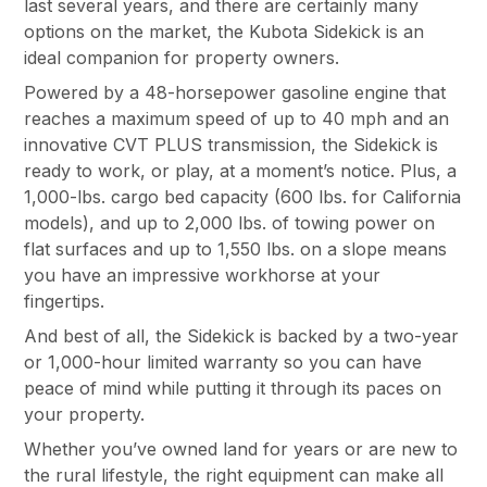
last several years, and there are certainly many
options on the market, the Kubota Sidekick is an
ideal companion for property owners.
Powered by a 48-horsepower gasoline engine that
reaches a maximum speed of up to 40 mph and an
innovative CVT PLUS transmission, the Sidekick is
ready to work, or play, at a moment’s notice. Plus, a
1,000-lbs. cargo bed capacity (600 lbs. for California
models), and up to 2,000 lbs. of towing power on
flat surfaces and up to 1,550 lbs. on a slope means
you have an impressive workhorse at your
fingertips.
And best of all, the Sidekick is backed by a two-year
or 1,000-hour limited warranty so you can have
peace of mind while putting it through its paces on
your property.
Whether you’ve owned land for years or are new to
the rural lifestyle, the right equipment can make all